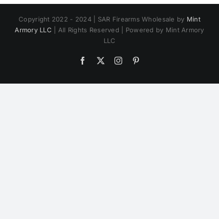
Copyright 2022 - 2024 | SAR Firearms Wholesale by
Mint
Armory LLC
| All Rights Reserved | Powered by Mint Armory
LLC
Facebook
X
Instagram
Pinterest