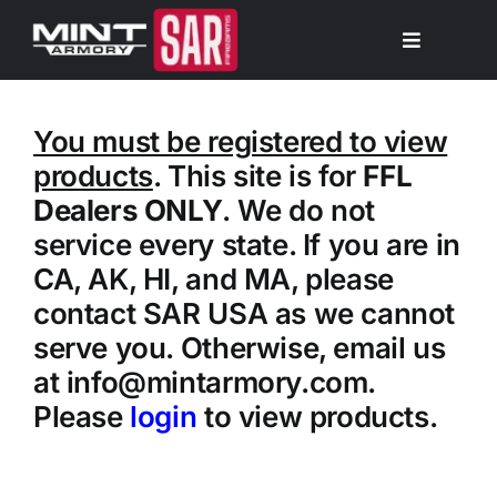
Skip
to
Toggle
Navigation
content
My Account
You must be registered to view
products
. This site is for
FFL
Shop Firearms
Dealers ONLY
. We do not
service every state. If you are in
Cart
CA, AK, HI, and MA, please
contact SAR USA as we cannot
Dealer Signup
serve you. Otherwise, email us
at info@mintarmory.com.
Search
Please
login
to view products.
for: