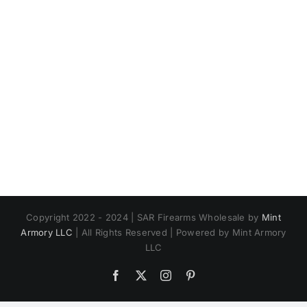
Copyright 2022 - 2024 | SAR Firearms Wholesale by
Mint
Armory LLC
| All Rights Reserved | Powered by Mint Armory
LLC
Facebook
X
Instagram
Pinterest